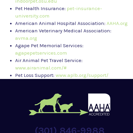
indoorpet.osu.edu
Pet Health Insurance:
pet-insurance-
university.com
American Animal Hospital Association:
AAHA.org
American Veterinary Medical Association:
avma.org
Agape Pet Memorial Services:
agapepetservices.com
Air Animal Pet Travel Service:
www.airanimal.com/#
Pet Loss Support:
www.aplb.org/support/
(301) 846-9988