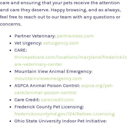
care and ensuring that your pets receive the attention
and care they deserve. Happy browsing, and as always,
feel free to reach out to our team with any questions or
concerns.
Partner Veterinary:
partnervesc.com
Vet Urgency:
veturgency.com
CARE:
thrivepetcare.com/locations/maryland/frederick/c
are-veterinary-center
Mountain View Animal Emergency:
mountainviewemergency.com
ASPCA Animal Poison Control:
aspca.org/pet-
care/animal-poison-control
Care Credit:
carecredit.com
Frederick County Pet Licensing:
frederickcountymd.gov/124/Rabies-Licensing
Ohio State University Indoor Pet Initiative: