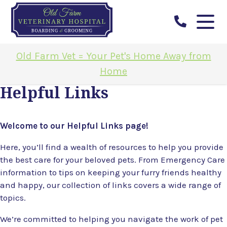
Old Farm Vet = Your Pet's Home Away from
Home
Helpful Links
Welcome to our Helpful Links page!
Here, you’ll find a wealth of resources to help you provide
the best care for your beloved pets. From Emergency Care
information to tips on keeping your furry friends healthy
and happy, our collection of links covers a wide range of
topics.
We’re committed to helping you navigate the work of pet