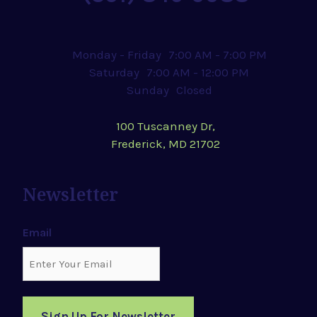
Monday - Friday
7:00 AM - 7:00 PM
Saturday
7:00 AM - 12:00 PM
Sunday
Closed
100 Tuscanney Dr,
Frederick, MD 21702
Newsletter
Email
Sign Up For Newsletter